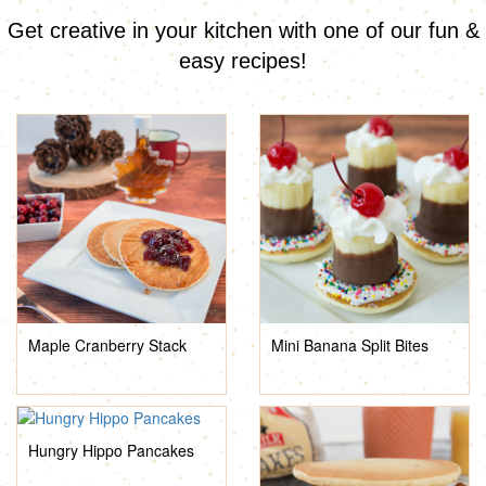
Get creative in your kitchen with one of our fun &
easy recipes!
Maple Cranberry Stack
Mini Banana Split Bites
Hungry Hippo Pancakes