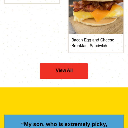
Bacon Egg and Cheese
Breakfast Sandwich
View All
“My son, who is extremely picky,