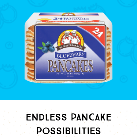
ENDLESS PANCAKE
POSSIBILITIES