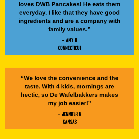
loves DWB Pancakes! He eats them
everyday. I like that they have good
ingredients and are a company with
family values.”
- AMY B
CONNECTICUT
“We love the convenience and the
taste. With 4 kids, mornings are
hectic, so De Wafelbakkers makes
my job easier!”
- JENNIFER H
KANSAS