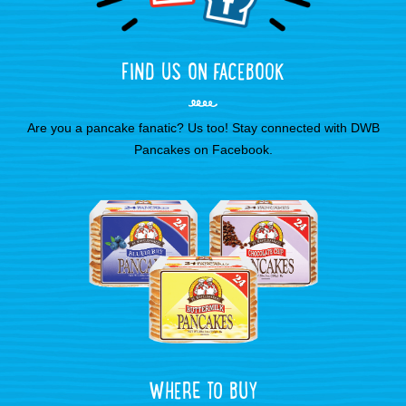
FIND US ON FACEBOOK
Are you a pancake fanatic? Us too! Stay connected with DWB
Pancakes on Facebook.
WHERE TO BUY