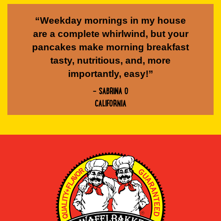
“Weekday mornings in my house
are a complete whirlwind, but your
pancakes make morning breakfast
tasty, nutritious, and, more
importantly, easy!”
- SABRINA O
CALIFORNIA