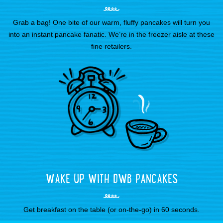
Grab a bag! One bite of our warm, fluffy pancakes will turn you
into an instant pancake fanatic. We’re in the freezer aisle at these
fine retailers.
WAKE UP WITH DWB PANCAKES
Get breakfast on the table (or on-the-go) in 60 seconds.