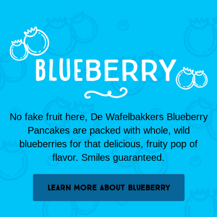
No fake fruit here, De Wafelbakkers Blueberry
Pancakes are packed with whole, wild
blueberries for that delicious, fruity pop of
flavor. Smiles guaranteed.
LEARN MORE ABOUT BLUEBERRY